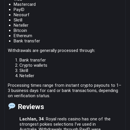
Mastercard
PayID
Neosurf
Skrill
Neteller
Bitcoin
Ethereum
Bank transfer
Withdrawals are generally processed through:
Bank transfer
Crypto wallets
Skrill
Neteller
Processing times range from instant crypto payouts to 1–
3 business days for card or bank transactions, depending
on verification status.
Reviews
Lachlan, 34
: Royal reels casino has one of the
strongest pokies selections I’ve used in
Australia. Withdrawals through PayID were