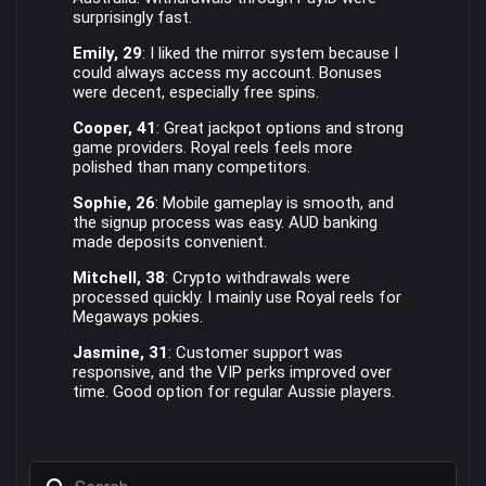
surprisingly fast.
Emily, 29
: I liked the mirror system because I
could always access my account. Bonuses
were decent, especially free spins.
Cooper, 41
: Great jackpot options and strong
game providers. Royal reels feels more
polished than many competitors.
Sophie, 26
: Mobile gameplay is smooth, and
the signup process was easy. AUD banking
made deposits convenient.
Mitchell, 38
: Crypto withdrawals were
processed quickly. I mainly use Royal reels for
Megaways pokies.
Jasmine, 31
: Customer support was
responsive, and the VIP perks improved over
time. Good option for regular Aussie players.
Search