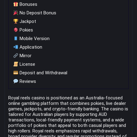
Bonuses
No Deposit Bonus
Jackpot
Pokies
Mobile Version
Application
Mirror
License
Deposit and Withdrawal
Reviews
Royal reels casino is positioned as an Australia-focused
online gambling platform that combines pokies, live dealer
games, jackpots, and crypto-friendly banking. The casino is
tailored for Australian players by supporting AUD
transactions, local-friendly payment systems, and a wide
portfolio of pokies that appeal to both casual players and
high rollers. Royal reels emphasizes rapid withdrawals,
broad provider diversity, and regular promotions instead of