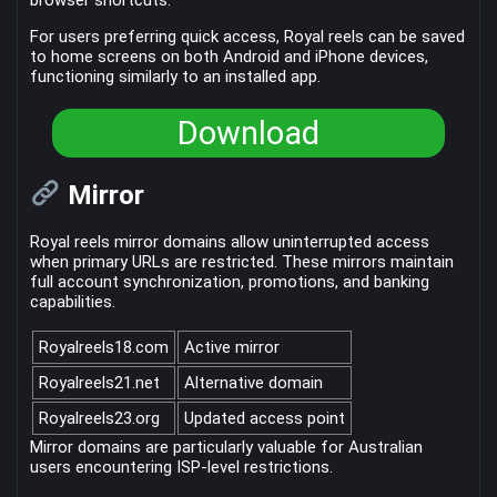
browser shortcuts.
For users preferring quick access, Royal reels can be saved
to home screens on both Android and iPhone devices,
functioning similarly to an installed app.
Download
Mirror
Royal reels mirror domains allow uninterrupted access
when primary URLs are restricted. These mirrors maintain
full account synchronization, promotions, and banking
capabilities.
Royalreels18.com
Active mirror
Royalreels21.net
Alternative domain
Royalreels23.org
Updated access point
Mirror domains are particularly valuable for Australian
users encountering ISP-level restrictions.