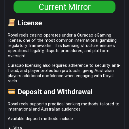
Current Mirror
License
Royal reels casino operates under a Curacao eGaming
license, one of the most common international gambling
regulatory frameworks. This licensing structure ensures
operational legality, dispute procedures, and platform
oversight.
Curacao licensing also requires adherence to security, anti-
fraud, and player protection protocols, giving Australian
players additional confidence when engaging with Royal
reels.
Deposit and Withdrawal
Royal reels supports practical banking methods tailored to
international and Australian audiences.
Available deposit methods include:
Visa