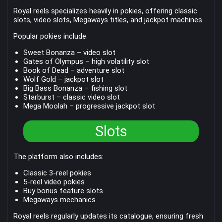
Royal reels specializes heavily in pokies, offering classic
slots, video slots, Megaways titles, and jackpot machines.
Popular pokies include:
Sweet Bonanza – video slot
Gates of Olympus – high volatility slot
Book of Dead – adventure slot
Wolf Gold – jackpot slot
Big Bass Bonanza – fishing slot
Starburst – classic video slot
Mega Moolah – progressive jackpot slot
Slots
The platform also includes:
Classic 3-reel pokies
5-reel video pokies
Buy bonus feature slots
Megaways mechanics
Royal reels regularly updates its catalogue, ensuring fresh