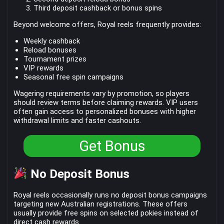
Third deposit cashback or bonus spins
Beyond welcome offers, Royal reels frequently provides:
Weekly cashback
Reload bonuses
Tournament prizes
VIP rewards
Seasonal free spin campaigns
Wagering requirements vary by promotion, so players
should review terms before claiming rewards. VIP users
often gain access to personalized bonuses with higher
withdrawal limits and faster cashouts.
Get Bonus
No Deposit Bonus
Royal reels occasionally runs no deposit bonus campaigns
targeting new Australian registrations. These offers
usually provide free spins on selected pokies instead of
direct cash rewards.