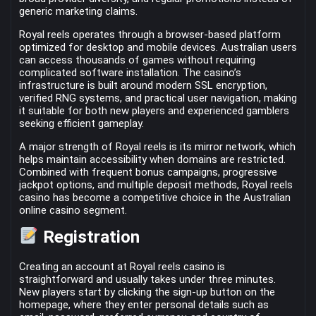
generic marketing claims.
Royal reels operates through a browser-based platform
optimized for desktop and mobile devices. Australian users
can access thousands of games without requiring
complicated software installation. The casino’s
infrastructure is built around modern SSL encryption,
verified RNG systems, and practical user navigation, making
it suitable for both new players and experienced gamblers
seeking efficient gameplay.
A major strength of Royal reels is its mirror network, which
helps maintain accessibility when domains are restricted.
Combined with frequent bonus campaigns, progressive
jackpot options, and multiple deposit methods, Royal reels
casino has become a competitive choice in the Australian
online casino segment.
Registration
Creating an account at Royal reels casino is
straightforward and usually takes under three minutes.
New players start by clicking the sign-up button on the
homepage, where they enter personal details such as