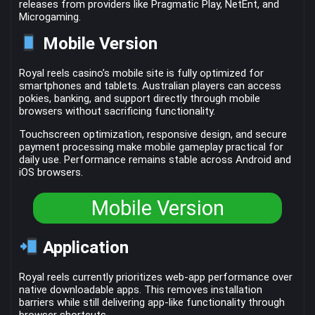
releases from providers like Pragmatic Play, NetEnt, and
Microgaming.
Mobile Version
Royal reels casino’s mobile site is fully optimized for
smartphones and tablets. Australian players can access
pokies, banking, and support directly through mobile
browsers without sacrificing functionality.
Touchscreen optimization, responsive design, and secure
payment processing make mobile gameplay practical for
daily use. Performance remains stable across Android and
iOS browsers.
Mobile Version
Application
Royal reels currently prioritizes web-app performance over
native downloadable apps. This removes installation
barriers while still delivering app-like functionality through