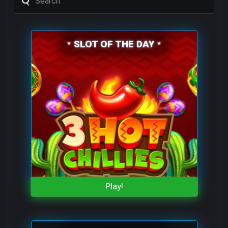
for:
'
SLOT OF THE DAY
Play!