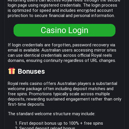
login page using registered credentials. The login process
is optimized for speed and includes encrypted account
protection to secure financial and personal information.
Casino Login
If login credentials are forgotten, password recovery via
email is available. Australian users accessing mirror sites
can use identical credentials across official Royal reels
domains, ensuring continuity regardless of URL changes.
Bonuses
Royal reels casino offers Australian players a substantial
welcome package often including deposit matches and
free spins. Promotions typically scale across multiple
deposits, rewarding sustained engagement rather than only
first-time deposits.
The standard welcome structure may include:
First deposit bonus up to 100% + free spins
Second deposit reload bonus