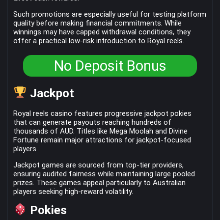
Such promotions are especially useful for testing platform
quality before making financial commitments. While
winnings may have capped withdrawal conditions, they
offer a practical low-risk introduction to Royal reels.
No Deposit Bonus
Jackpot
Royal reels casino features progressive jackpot pokies
that can generate payouts reaching hundreds of
thousands of AUD. Titles like Mega Moolah and Divine
Fortune remain major attractions for jackpot-focused
players.
Jackpot games are sourced from top-tier providers,
ensuring audited fairness while maintaining large pooled
prizes. These games appeal particularly to Australian
players seeking high-reward volatility.
Pokies