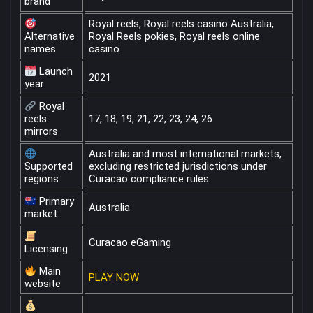
brand
Royal reels, Royal reels casino Australia,
Alternative
Royal Reels pokies, Royal reels online
names
casino
Launch
2021
year
Royal
reels
17, 18, 19, 21, 22, 23, 24, 26
mirrors
Australia and most international markets,
Supported
excluding restricted jurisdictions under
regions
Curacao compliance rules
Primary
Australia
market
Curacao eGaming
Licensing
Main
PLAY NOW
website