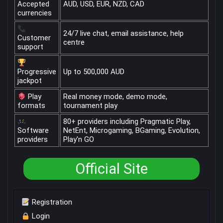
Accepted
AUD, USD, EUR, NZD, CAD
currencies
24/7 live chat, email assistance, help
Customer
centre
support
Progressive
Up to 500,000 AUD
jackpot
Play
Real money mode, demo mode,
formats
tournament play
80+ providers including Pragmatic Play,
Software
NetEnt, Microgaming, BGaming, Evolution,
providers
Play'n GO
Official Site
Registration
Login