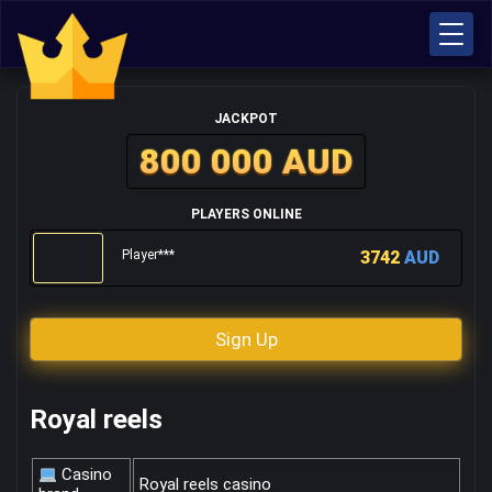
JACKPOT
800 000 AUD
PLAYERS ONLINE
Player***
3742
AUD
Sign Up
Royal reels
Casino
Royal reels casino