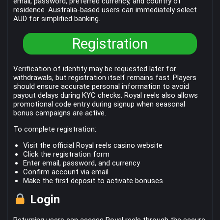
email, password, preferred currency, and country of
residence. Australia-based users can immediately select
AUD for simplified banking.
Registration
Verification of identity may be requested later for
withdrawals, but registration itself remains fast. Players
should ensure accurate personal information to avoid
payout delays during KYC checks. Royal reels also allows
promotional code entry during signup when seasonal
bonus campaigns are active.
To complete registration:
Visit the official Royal reels casino website
Click the registration form
Enter email, password, and currency
Confirm account via email
Make the first deposit to activate bonuses
Login
Returning users can access Royal reels through the secure